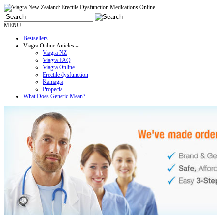
MENU
Bestsellers
Viagra Online Articles –
Viagra NZ
Viagra FAQ
Viagra Online
Erectile dysfunction
Kamagra
Propecia
What Does Generic Mean?