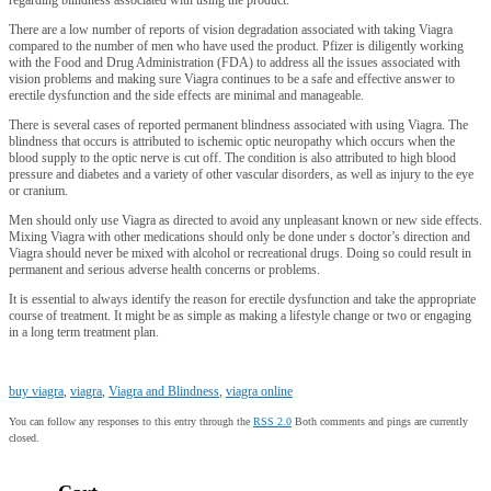
There are a low number of reports of vision degradation associated with taking Viagra
compared to the number of men who have used the product. Pfizer is diligently working
with the Food and Drug Administration (FDA) to address all the issues associated with
vision problems and making sure Viagra continues to be a safe and effective answer to
erectile dysfunction and the side effects are minimal and manageable.
There is several cases of reported permanent blindness associated with using Viagra. The
blindness that occurs is attributed to ischemic optic neuropathy which occurs when the
blood supply to the optic nerve is cut off. The condition is also attributed to high blood
pressure and diabetes and a variety of other vascular disorders, as well as injury to the eye
or cranium.
Men should only use Viagra as directed to avoid any unpleasant known or new side effects.
Mixing Viagra with other medications should only be done under s doctor’s direction and
Viagra should never be mixed with alcohol or recreational drugs. Doing so could result in
permanent and serious adverse health concerns or problems.
It is essential to always identify the reason for erectile dysfunction and take the appropriate
course of treatment. It might be as simple as making a lifestyle change or two or engaging
in a long term treatment plan.
buy viagra
,
viagra
,
Viagra and Blindness
,
viagra online
You can follow any responses to this entry through the
RSS 2.0
Both comments and pings are currently
closed.