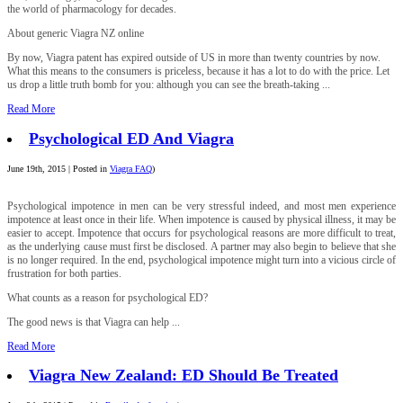
the world of pharmacology for decades.
About generic Viagra NZ online
By now, Viagra patent has expired outside of US in more than twenty countries by now.
What this means to the consumers is priceless, because it has a lot to do with the price. Let
us drop a little truth bomb for you: although you can see the breath-taking ...
Read More
Psychological ED And Viagra
June 19th, 2015 | Posted in
Viagra FAQ
)
Psychological impotence in men can be very stressful indeed, and most men experience
impotence at least once in their life. When impotence is caused by physical illness, it may be
easier to accept. Impotence that occurs for psychological reasons are more difficult to treat,
as the underlying cause must first be disclosed. A partner may also begin to believe that she
is no longer required. In the end, psychological impotence might turn into a vicious circle of
frustration for both parties.
What counts as a reason for psychological ED?
The good news is that Viagra can help ...
Read More
Viagra New Zealand: ED Should Be Treated