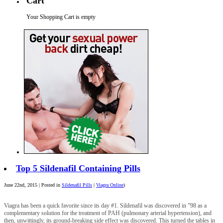
Cart
Your Shopping Cart is empty
Top 5 Sildenafil Containing Pills
June 22nd, 2015 | Posted in
Sildenafil Pills
|
Viagra Online
)
Viagra has been a quick favorite since its day #1. Sildenafil was discovered in ”98 as a
complementary solution for the treatment of PAH (pulmonary arterial hypertension), and
then, unwittingly, its ground-breaking side effect was discovered. This turned the tables in