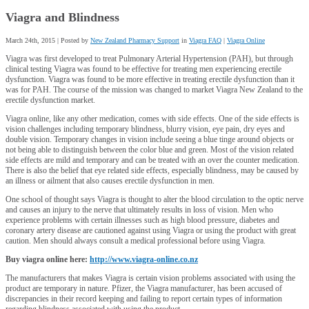
Viagra and Blindness
March 24th, 2015 | Posted by
New Zealand Pharmacy Support
in
Viagra FAQ
|
Viagra Online
Viagra was first developed to treat Pulmonary Arterial Hypertension (PAH), but through
clinical testing Viagra was found to be effective for treating men experiencing erectile
dysfunction. Viagra was found to be more effective in treating erectile dysfunction than it
was for PAH. The course of the mission was changed to market Viagra New Zealand to the
erectile dysfunction market.
Viagra online, like any other medication, comes with side effects. One of the side effects is
vision challenges including temporary blindness, blurry vision, eye pain, dry eyes and
double vision. Temporary changes in vision include seeing a blue tinge around objects or
not being able to distinguish between the color blue and green. Most of the vision related
side effects are mild and temporary and can be treated with an over the counter medication.
There is also the belief that eye related side effects, especially blindness, may be caused by
an illness or ailment that also causes erectile dysfunction in men.
One school of thought says Viagra is thought to alter the blood circulation to the optic nerve
and causes an injury to the nerve that ultimately results in loss of vision. Men who
experience problems with certain illnesses such as high blood pressure, diabetes and
coronary artery disease are cautioned against using Viagra or using the product with great
caution. Men should always consult a medical professional before using Viagra.
Buy viagra online here:
http://www.viagra-online.co.nz
The manufacturers that makes Viagra is certain vision problems associated with using the
product are temporary in nature. Pfizer, the Viagra manufacturer, has been accused of
discrepancies in their record keeping and failing to report certain types of information
regarding blindness associated with using the product.