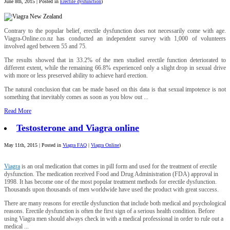
June 8th, 2015 | Posted in
Erectile dysfunction
)
Contrary to the popular belief, erectile dysfunction does not necessarily come with age.
Viagra-Online.co.nz has conducted an independent survey with 1,000 of volunteers
involved aged between 55 and 75.
The results showed that in 33.2% of the men studied erectile function deteriorated to
different extent, while the remaining 66.8% experienced only a slight drop in sexual drive
with more or less preserved ability to achieve hard erection.
The natural conclusion that can be made based on this data is that sexual impotence is not
something that inevitably comes as soon as you blow out ...
Read More
Testosterone and Viagra online
May 11th, 2015 | Posted in
Viagra FAQ
|
Viagra Online
)
Viagra
is an oral medication that comes in pill form and used for the treatment of erectile
dysfunction. The medication received Food and Drug Administration (FDA) approval in
1998. It has become one of the most popular treatment methods for erectile dysfunction.
Thousands upon thousands of men worldwide have used the product with great success.
There are many reasons for erectile dysfunction that include both medical and psychological
reasons. Erectile dysfunction is often the first sign of a serious health condition. Before
using Viagra men should always check in with a medical professional in order to rule out a
medical ...