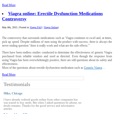
Read More
Viagra online: Erectile Dysfunction Medications
Controversy
May 8th, 2015 | Posted in
Viagra FAQ
|
Viagra Online
)
The controversy that surrounds medications such as Viagra continues to swirl and, at times,
pick up speed. Despite millions of men using the product with success, there is always the
never ending question “does it really work and what are the side effects.”
There have been endless studies conducted to determine the effectiveness of generic Viagra
purchased from reliable vendors and used as directed. Even though the response from
using Viagra has been overwhelmingly positive, there are still questions about its safety and
effectiveness.
Most of the questions about erectile dysfunction medication such as
Generic Viagra
...
Read More
Testimonials
Mike, Chicago
I have already ordered goods online from other companies but
was scared to buy meds. But when I asked questions by phone, no
doubt remains. Thanks for the good service and informative
articles.