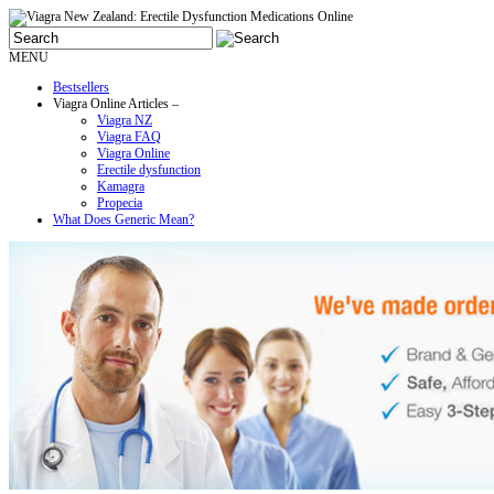
MENU
Bestsellers
Viagra Online Articles –
Viagra NZ
Viagra FAQ
Viagra Online
Erectile dysfunction
Kamagra
Propecia
What Does Generic Mean?