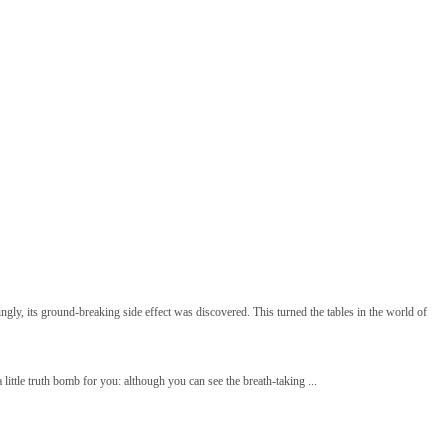
ngly, its ground-breaking side effect was discovered. This turned the tables in the world of
little truth bomb for you: although you can see the breath-taking ...