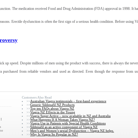
dysfunction. The medication received Food and Drug Administration (FDA) approval in 1998. It 
asons. Erectile dysfunction is often the first sign of a serious health condition. Before using V
troversy
ick up speed. Despite millions of men using the product with success, there is always the never 
ra purchased from reliable vendors and used as directed. Even though the response from usin
Customers Also Read
>>
Australian Viagra testimonials – first-hand experience
>>
Generic Sildenafil NZ Products
>>
Top ten FAQs about Viagra NZ
>>
Viagra NZ Effects in the Young
>>
Viagra Super Active – now avaliable in NZ and Australia
 I
>>
What Happens If A Woman Takes Viagra NZ?
>>
Viagra Use in Patients with Special Health Conditions
s
>>
Sildenafil as an active component of Viagra NZ
who
>>
Men’s and Women’s sexial Dysfunction – Viagra NZ helps.
>>
Why Is Viagra So Popular in NZ?