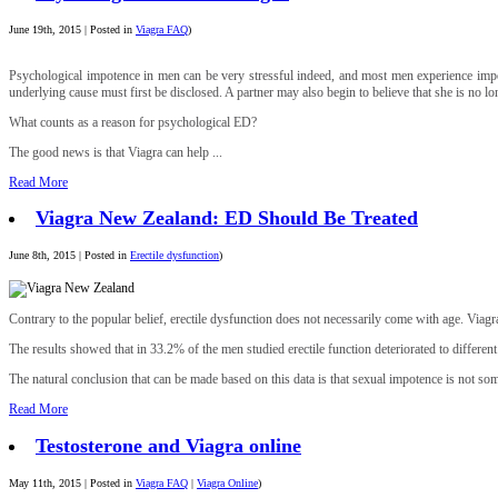
June 19th, 2015 | Posted in
Viagra FAQ
)
Psychological impotence in men can be very stressful indeed, and most men experience impotenc
underlying cause must first be disclosed. A partner may also begin to believe that she is no lon
What counts as a reason for psychological ED?
The good news is that Viagra can help ...
Read More
Viagra New Zealand: ED Should Be Treated
June 8th, 2015 | Posted in
Erectile dysfunction
)
Contrary to the popular belief, erectile dysfunction does not necessarily come with age. Vi
The results showed that in 33.2% of the men studied erectile function deteriorated to differen
The natural conclusion that can be made based on this data is that sexual impotence is not so
Read More
Testosterone and Viagra online
May 11th, 2015 | Posted in
Viagra FAQ
|
Viagra Online
)