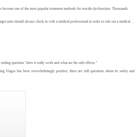
has become one of the most popular treatment methods for erectile dysfunction. Thousands
iagra men should always check in with a medical professional in order to rule out a medical ...
ending question “does it really work and what are the side effects.”
g Viagra has been overwhelmingly positive, there are still questions about its safety and