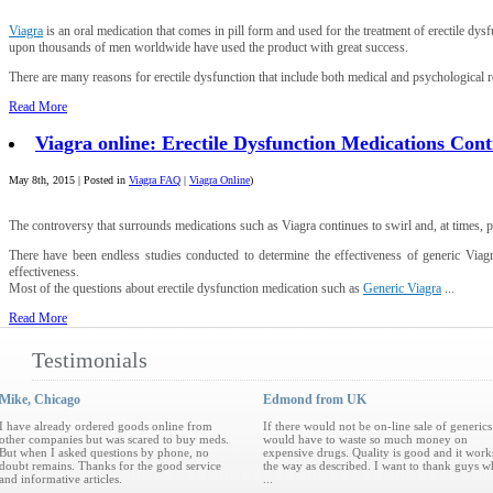
Viagra
is an oral medication that comes in pill form and used for the treatment of erectile 
upon thousands of men worldwide have used the product with great success.
There are many reasons for erectile dysfunction that include both medical and psychological re
Read More
Viagra online: Erectile Dysfunction Medications Con
May 8th, 2015 | Posted in
Viagra FAQ
|
Viagra Online
)
The controversy that surrounds medications such as Viagra continues to swirl and, at times, p
There have been endless studies conducted to determine the effectiveness of generic Viag
effectiveness.
Most of the questions about erectile dysfunction medication such as
Generic Viagra
...
Read More
Testimonials
Mike, Chicago
Edmond from UK
I have already ordered goods online from
If there would not be on-line sale of generics
other companies but was scared to buy meds.
would have to waste so much money on
But when I asked questions by phone, no
expensive drugs. Quality is good and it work
doubt remains. Thanks for the good service
the way as described. I want to thank guys 
and informative articles.
...