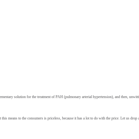
ementary solution for the treatment of PAH (pulmonary arterial hypertension), and then, unwitti
s means to the consumers is priceless, because it has a lot to do with the price. Let us drop a 