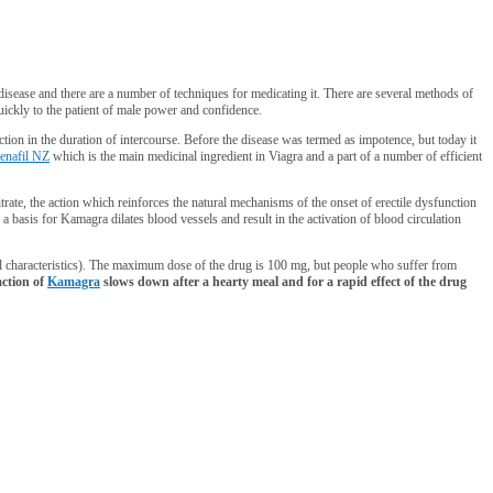
 disease and there are a number of techniques for medicating it. There are several methods of
quickly to the patient of male power and confidence.
uction in the duration of intercourse. Before the disease was termed as impotence, but today it
denafil NZ
which is the main medicinal ingredient in Viagra and a part of a number of efficient
citrate, the action which reinforces the natural mechanisms of the onset of erectile dysfunction
 a basis for Kamagra dilates blood vessels and result in the activation of blood circulation
al characteristics). The maximum dose of the drug is 100 mg, but people who suffer from
ction of
Kamagra
slows down after a hearty meal and for a rapid effect of the drug