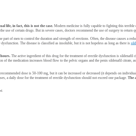
 life, in fact, this is not the case.
Modern medicine is fully capable to fighting this terrible
as the use of certain drugs. But in severe cases, doctors recommend the use of surgery to return 
he part of men to control the duration and strength of erections. Often, the disease causes a red
 dysfunction. The disease is classified as insoluble, but it is not hopeless as long as there is
sil
 hours.
The active ingredient of this drug for the treatment of erectile dysfunction is sildenafil 
n of the medication increases blood flow to the pelvic organs and the penis sildenafil citrate, as
 recommended dose is 50-100 mg, but it can be increased or decreased (it depends on individu
es, a daily dose for the treatment of erectile dysfunction should not exceed one package.
The a
ed.