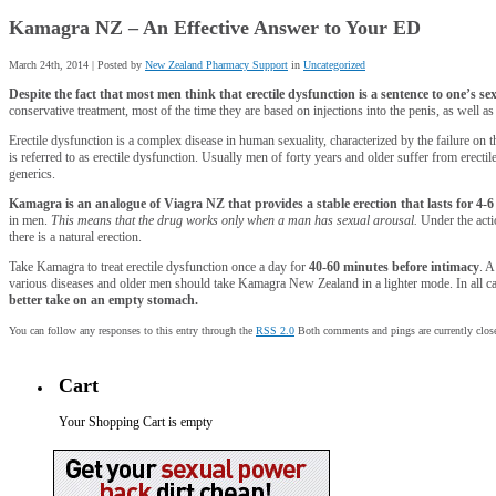
Kamagra NZ – An Effective Answer to Your ED
March 24th, 2014 | Posted by
New Zealand Pharmacy Support
in
Uncategorized
Despite the fact that most men think that erectile dysfunction is a sentence to one’s sexual
conservative treatment, most of the time they are based on injections into the penis, as well 
Erectile dysfunction is a complex disease in human sexuality, characterized by the failure on t
is referred to as erectile dysfunction. Usually men of forty years and older suffer from erectile
generics.
Kamagra is an analogue of Viagra NZ that provides a stable erection that lasts for 4-6
in men.
This means that the drug works only when a man has sexual arousal.
Under the actio
there is a natural erection.
Take Kamagra to treat erectile dysfunction once a day for
40-60 minutes before intimacy
. A
various diseases and older men should take Kamagra New Zealand in a lighter mode. In all cas
better take on an empty stomach.
You can follow any responses to this entry through the
RSS 2.0
Both comments and pings are currently clos
Cart
Your Shopping Cart is empty