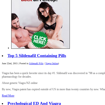
Top 5 Sildenafil Containing Pills
June 22nd, 2015 | Posted in
Sildenafil Pills
|
Viagra Online
)
Viagra has been a quick favorite since its day #1. Sildenafil was discovered in ”98 as a compl
pharmacology for decades.
About generic Viagra NZ online
By now, Viagra patent has expired outside of US in more than twenty countries by now. What thi
Read More
Psychological ED And Viagra