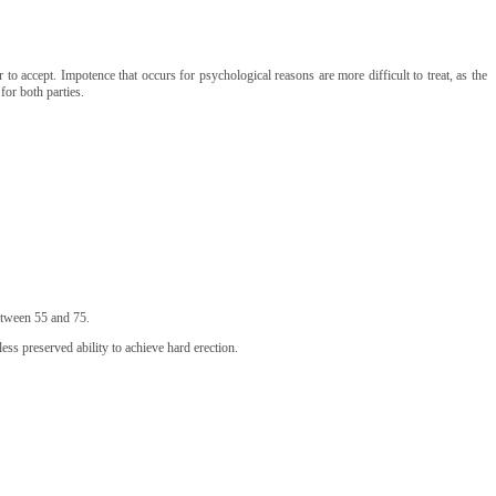
to accept. Impotence that occurs for psychological reasons are more difficult to treat, as the
for both parties.
etween 55 and 75.
ess preserved ability to achieve hard erection.