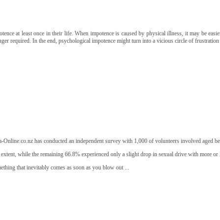
e at least once in their life. When impotence is caused by physical illness, it may be easier 
ger required. In the end, psychological impotence might turn into a vicious circle of frustration 
agra-Online.co.nz has conducted an independent survey with 1,000 of volunteers involved aged b
t extent, while the remaining 66.8% experienced only a slight drop in sexual drive with more or l
mething that inevitably comes as soon as you blow out ...