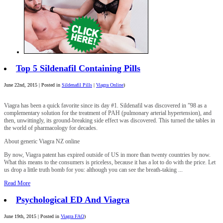
Top 5 Sildenafil Containing Pills
June 22nd, 2015 | Posted in
Sildenafil Pills
|
Viagra Online
)
Viagra has been a quick favorite since its day #1. Sildenafil was discovered in ”98 as a
complementary solution for the treatment of PAH (pulmonary arterial hypertension), and
then, unwittingly, its ground-breaking side effect was discovered. This turned the tables in
the world of pharmacology for decades.
About generic Viagra NZ online
By now, Viagra patent has expired outside of US in more than twenty countries by now.
What this means to the consumers is priceless, because it has a lot to do with the price. Let
us drop a little truth bomb for you: although you can see the breath-taking ...
Read More
Psychological ED And Viagra
June 19th, 2015 | Posted in
Viagra FAQ
)