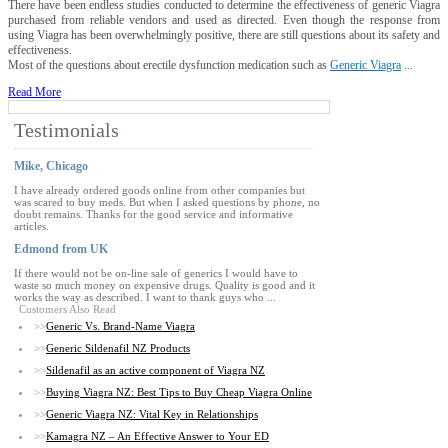
There have been endless studies conducted to determine the effectiveness of generic Viagra
purchased from reliable vendors and used as directed. Even though the response from
using Viagra has been overwhelmingly positive, there are still questions about its safety and
effectiveness.
Most of the questions about erectile dysfunction medication such as
Generic Viagra
...
Read More
Testimonials
Mike, Chicago
I have already ordered goods online from other companies but
was scared to buy meds. But when I asked questions by phone, no
doubt remains. Thanks for the good service and informative
articles.
Edmond from UK
If there would not be on-line sale of generics I would have to
waste so much money on expensive drugs. Quality is good and it
works the way as described. I want to thank guys who ...
Customers Also Read
>>
Generic Vs. Brand-Name Viagra
>>
Generic Sildenafil NZ Products
>>
Sildenafil as an active component of Viagra NZ
>>
Buying Viagra NZ: Best Tips to Buy Cheap Viagra Online
>>
Generic Viagra NZ: Vital Key in Relationships
>>
Kamagra NZ – An Effective Answer to Your ED