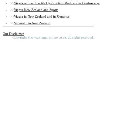
>>
Viagra online: Erectile Dysfunction Medications Controversy
>>
Viagra New Zealand and Sports
>>
Viagra in New Zealand and its Generics
>>
Sildenafil in New Zealand
Our Disclaimer
Copyright ©
www.viagra-online.co.nz.
all rights reserved.