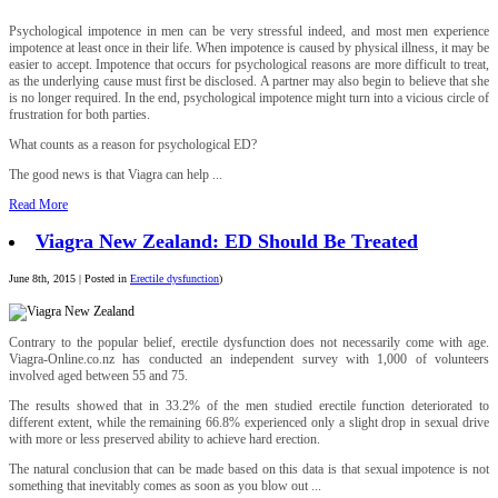
Psychological impotence in men can be very stressful indeed, and most men experience
impotence at least once in their life. When impotence is caused by physical illness, it may be
easier to accept. Impotence that occurs for psychological reasons are more difficult to treat,
as the underlying cause must first be disclosed. A partner may also begin to believe that she
is no longer required. In the end, psychological impotence might turn into a vicious circle of
frustration for both parties.
What counts as a reason for psychological ED?
The good news is that Viagra can help ...
Read More
Viagra New Zealand: ED Should Be Treated
June 8th, 2015 | Posted in
Erectile dysfunction
)
Contrary to the popular belief, erectile dysfunction does not necessarily come with age.
Viagra-Online.co.nz has conducted an independent survey with 1,000 of volunteers
involved aged between 55 and 75.
The results showed that in 33.2% of the men studied erectile function deteriorated to
different extent, while the remaining 66.8% experienced only a slight drop in sexual drive
with more or less preserved ability to achieve hard erection.
The natural conclusion that can be made based on this data is that sexual impotence is not
something that inevitably comes as soon as you blow out ...