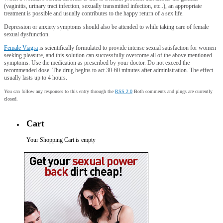
(vaginitis, urinary tract infection, sexually transmitted infection, etc..), an appropriate
treatment is possible and usually contributes to the happy return of a sex life.
Depression or anxiety symptoms should also be attended to while taking care of female
sexual dysfunction.
Female Viagra
is scientifically formulated to provide intense sexual satisfaction for women
seeking pleasure, and this solution can successfully overcome all of the above mentioned
symptoms. Use the medication as prescribed by your doctor. Do not exceed the
recommended dose. The drug begins to act 30-60 minutes after administration. The effect
usually lasts up to 4 hours.
You can follow any responses to this entry through the
RSS 2.0
Both comments and pings are currently
closed.
Cart
Your Shopping Cart is empty