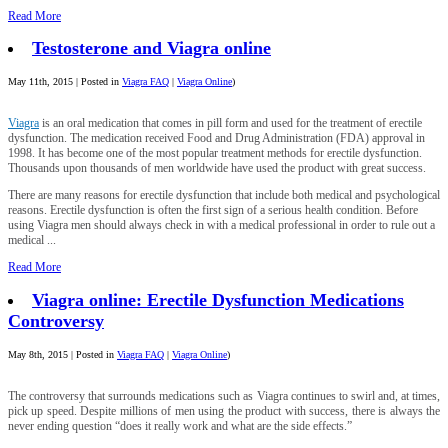
Read More
Testosterone and Viagra online
May 11th, 2015 | Posted in
Viagra FAQ
|
Viagra Online
)
Viagra
is an oral medication that comes in pill form and used for the treatment of erectile
dysfunction. The medication received Food and Drug Administration (FDA) approval in
1998. It has become one of the most popular treatment methods for erectile dysfunction.
Thousands upon thousands of men worldwide have used the product with great success.
There are many reasons for erectile dysfunction that include both medical and psychological
reasons. Erectile dysfunction is often the first sign of a serious health condition. Before
using Viagra men should always check in with a medical professional in order to rule out a
medical ...
Read More
Viagra online: Erectile Dysfunction Medications
Controversy
May 8th, 2015 | Posted in
Viagra FAQ
|
Viagra Online
)
The controversy that surrounds medications such as Viagra continues to swirl and, at times,
pick up speed. Despite millions of men using the product with success, there is always the
never ending question “does it really work and what are the side effects.”