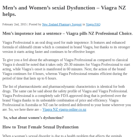
Men’s and Women’s sexial Dysfunction – Viagra NZ
helps.
February 2nd, 2015 | Posted by
New Zealand Pharmacy Support
in
Viagra FAQ
Men’s impotence isnt a
sentence
– Viagra pills NZ Professional Choice.
Viagra Professional is an oral drug used for male impotence. It features and enhanced
formula of sildenafil citrate which is contained in brand Viagra, but thanks to its stronger
version it starts acting faster and continues to be effective longer.
To give you a feel about the advantages of Viagra Professional as compared to classical
Viagra it should be noted that it takes only 20-30 minutes for Viagra Professional to start
acting, while Viagra’s onset is manifested in 60 minutes. Next, the action of the brand
Viagra continues for 4 hours, whereas Viagra Professional remains efficient during the
period of time that lasts up to 6 hours.
The list of pharmacokinetic and pharmacodynamic characteristics is identical for both
drugs. The same can be said about the safety profile of Viagra and Viagra Professional.
Viagra Professional is a completely safe FDA approved drug that is preferred over the
brand Viagra thanks to its unbeatable combination of price and efficiency. Viagra
Professional in Australia or NZ can be ordered and delivered to your home wherever you
are. So, we here there are –
Viagra NZ viagra-online.co.nz
So, what about women’s dysfunction?
How to Treat Female Sexual Dysfunction
When a woman’s sexual disorder is due to a health problem that affects the genitals