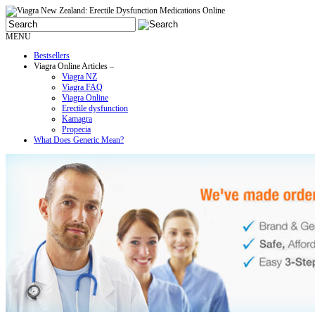
MENU
Bestsellers
Viagra Online Articles –
Viagra NZ
Viagra FAQ
Viagra Online
Erectile dysfunction
Kamagra
Propecia
What Does Generic Mean?